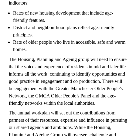
indicators:
Rates of new housing development that include age-
friendly features.
District and neighbourhood plans reflect age-friendly 
principles.
Rate of older people who live in accessible, safe and warm 
homes.
The Housing, Planning and Ageing group will need to ensure 
that the voice and experience of residents in mid and later life 
informs all the work, continuing to identify opportunities and 
good practice in engagement and co-production. There will 
be engagement with the Greater Manchester Older People’s 
Network, the GMCA Older People’s Panel and the age-
friendly networks within the local authorities. 
The annual workplan will set out the contributions from 
partners of their resources, expertise and influence in pursuing 
our shared agenda and ambitions. While the Housing, 
Planning and Ageing Group will oversee, challenge and 