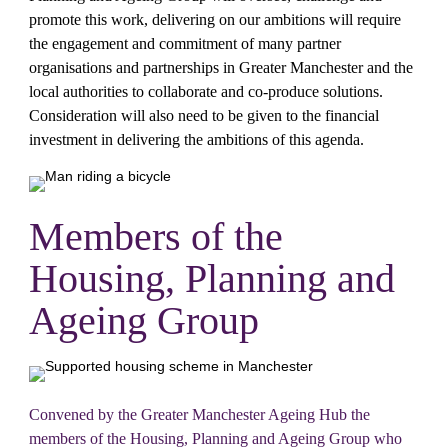
promote this work, delivering on our ambitions will require 
the engagement and commitment of many partner 
organisations and partnerships in Greater Manchester and the 
local authorities to collaborate and co-produce solutions. 
Consideration will also need to be given to the financial 
investment in delivering the ambitions of this agenda.
Members of the 
Housing, Planning and 
Ageing Group
Convened by the Greater Manchester Ageing Hub the 
members of the Housing, Planning and Ageing Group who 