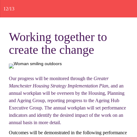
12
/
13
Working together to 
create the change
Our progress will be monitored through the 
Greater 
Manchester Housing Strategy Implementation Plan
, and an 
annual workplan will be overseen by the Housing, Planning 
and Ageing Group, reporting progress to the Ageing Hub 
Executive Group. The annual workplan will set performance 
indicators and identify the desired impact of the work on an 
annual basis in more detail.
Outcomes will be demonstrated in the following performance 