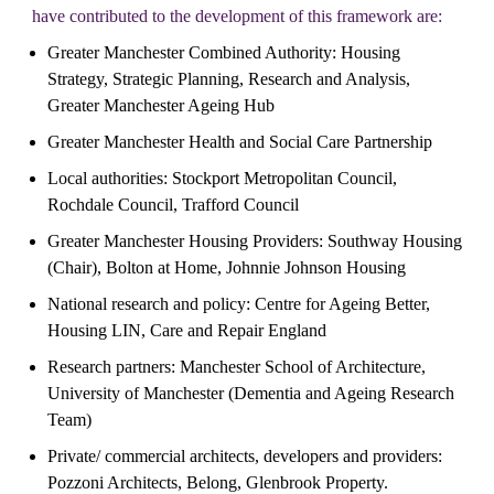
have contributed to the development of this framework are:
Greater Manchester Combined Authority: Housing 
Strategy, Strategic Planning, Research and Analysis, 
Greater Manchester Ageing Hub
Greater Manchester Health and Social Care Partnership
Local authorities: Stockport Metropolitan Council, 
Rochdale Council, Trafford Council
Greater Manchester Housing Providers: Southway Housing 
(Chair), Bolton at Home, Johnnie Johnson Housing
National research and policy: Centre for Ageing Better, 
Housing LIN, Care and Repair England
Research partners: Manchester School of Architecture, 
University of Manchester (Dementia and Ageing Research 
Team)
Private/ commercial architects, developers and providers: 
Pozzoni Architects, Belong, Glenbrook Property.